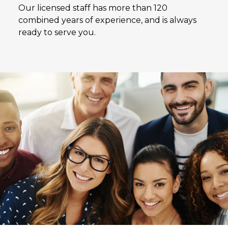
Our licensed staff has more than 120
combined years of experience, and is always
ready to serve you.