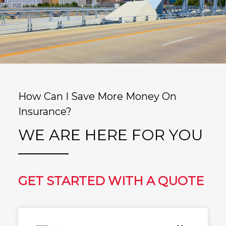
How Can I Save More Money On
Insurance?
WE ARE HERE FOR YOU
GET STARTED WITH A QUOTE