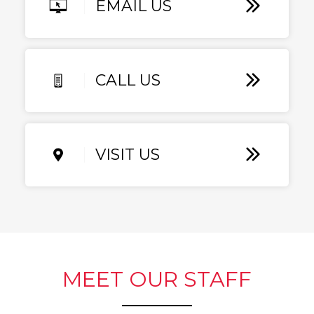
EMAIL US
CALL US
VISIT US
MEET OUR STAFF