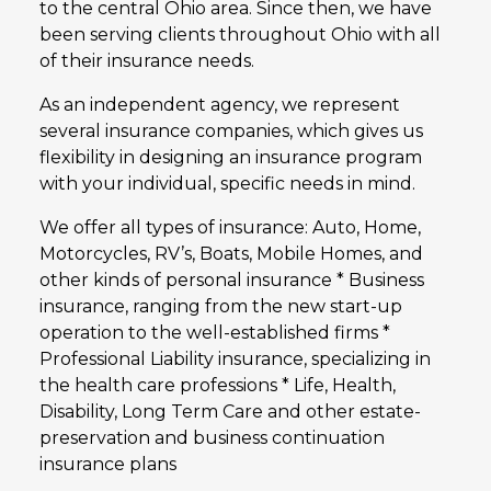
to the central Ohio area. Since then, we have
been serving clients throughout Ohio with all
of their insurance needs.
As an independent agency, we represent
several insurance companies, which gives us
flexibility in designing an insurance program
with your individual, specific needs in mind.
We offer all types of insurance: Auto, Home,
Motorcycles, RV’s, Boats, Mobile Homes, and
other kinds of personal insurance * Business
insurance, ranging from the new start-up
operation to the well-established firms *
Professional Liability insurance, specializing in
the health care professions * Life, Health,
Disability, Long Term Care and other estate-
preservation and business continuation
insurance plans