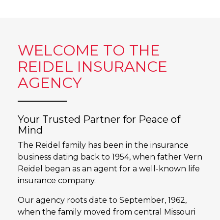
WELCOME TO THE
REIDEL INSURANCE
AGENCY
Your Trusted Partner for Peace of
Mind
The Reidel family has been in the insurance
business dating back to 1954, when father Vern
Reidel began as an agent for a well-known life
insurance company.
Our agency roots date to September, 1962,
when the family moved from central Missouri