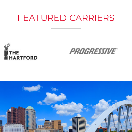
FEATURED CARRIERS