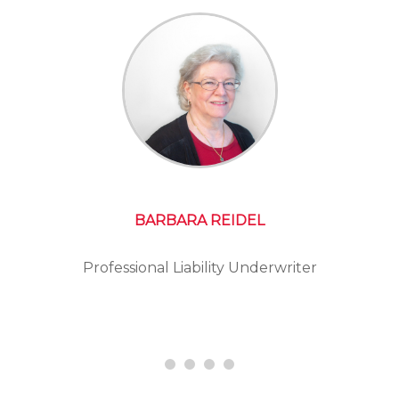
BARBARA REIDEL
Professional Liability Underwriter
Presid