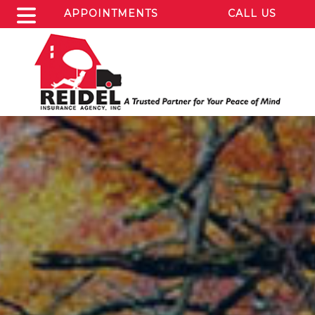
APPOINTMENTS
CALL US