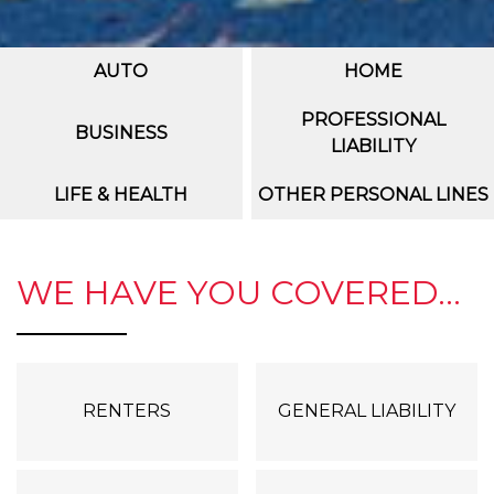
AUTO
HOME
PROFESSIONAL
BUSINESS
LIABILITY
LIFE & HEALTH
OTHER PERSONAL LINES
WE HAVE YOU COVERED...
RENTERS
GENERAL LIABILITY