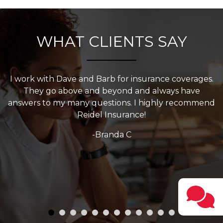
WHAT CLIENTS SAY
s.
Have been doing business with Reidel for over 20
years. They are always very helpful and willing to go
nd
the extra mile for their clients.
-Resa Hooks
w
Testi