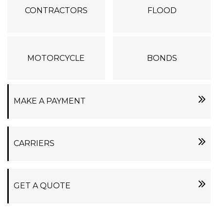
CONTRACTORS
FLOOD
MOTORCYCLE
BONDS
MAKE A PAYMENT
CARRIERS
GET A QUOTE