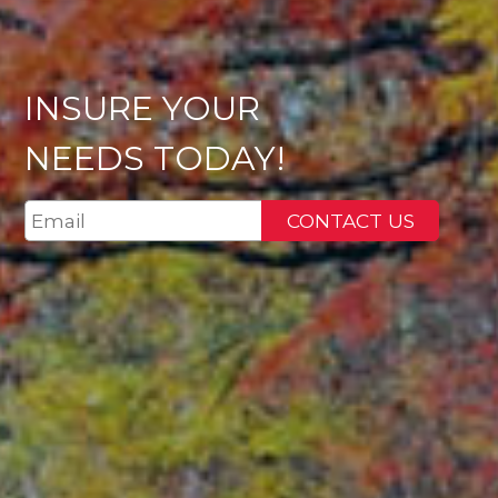
INSURE YOUR
NEEDS TODAY!
CONTACT US