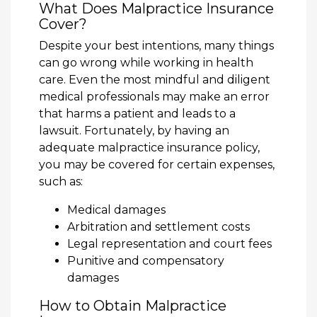
What Does Malpractice Insurance
Cover?
Despite your best intentions, many things
can go wrong while working in health
care. Even the most mindful and diligent
medical professionals may make an error
that harms a patient and leads to a
lawsuit. Fortunately, by having an
adequate malpractice insurance policy,
you may be covered for certain expenses,
such as:
Medical damages
Arbitration and settlement costs
Legal representation and court fees
Punitive and compensatory
damages
How to Obtain Malpractice