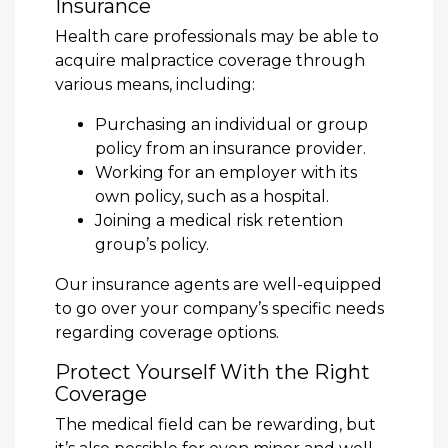
Insurance
Health care professionals may be able to
acquire malpractice coverage through
various means, including:
Purchasing an individual or group
policy from an insurance provider.
Working for an employer with its
own policy, such as a hospital.
Joining a medical risk retention
group’s policy.
Our insurance agents are well-equipped
to go over your company’s specific needs
regarding coverage options.
Protect Yourself With the Right
Coverage
The medical field can be rewarding, but