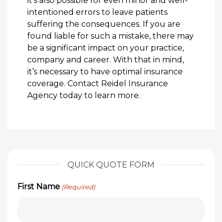
it’s also possible for even minor and well-
intentioned errors to leave patients
suffering the consequences. If you are
found liable for such a mistake, there may
be a significant impact on your practice,
company and career. With that in mind,
it’s necessary to have optimal insurance
coverage. Contact Reidel Insurance
Agency today to learn more.
QUICK QUOTE FORM
First Name
(Required)