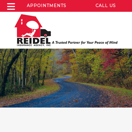
APPOINTMENTS
CALL US