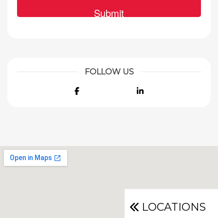
FOLLOW US
Facebook
LinkedIn
LOCATIONS