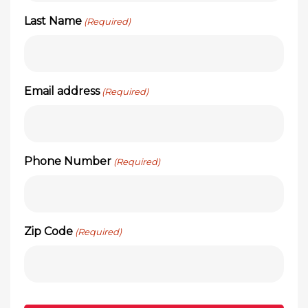
Last Name
(Required)
Email address
(Required)
Phone Number
(Required)
Zip Code
(Required)