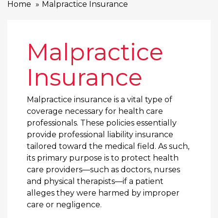
Home
Malpractice Insurance
Malpractice
Insurance
Malpractice insurance is a vital type of
coverage necessary for health care
professionals. These policies essentially
provide professional liability insurance
tailored toward the medical field. As such,
its primary purpose is to protect health
care providers—such as doctors, nurses
and physical therapists—if a patient
alleges they were harmed by improper
care or negligence.