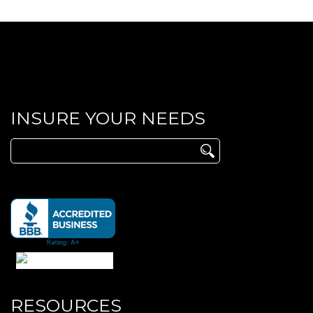
INSURE YOUR NEEDS
Search
for:
RESOURCES