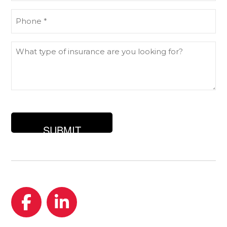
Phone
(Required)
What
type
of
insurance
are
you
looking
for?
Facebook
LinkedIn