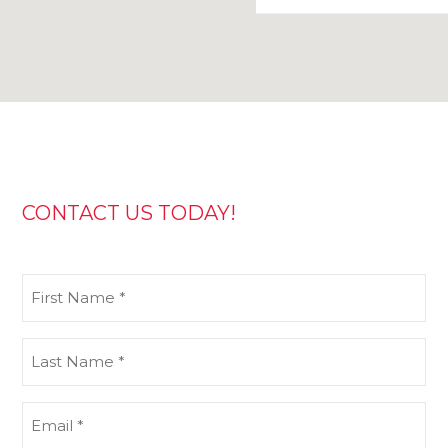
CONTACT US TODAY!
First
Name
(Required)
Last
Name
(Required)
Email
(Required)