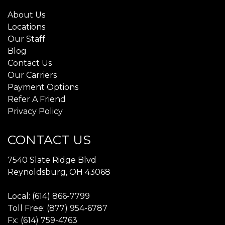
About Us
Locations
Our Staff
Blog
Contact Us
Our Carriers
Payment Options
Refer A Friend
Privacy Policy
CONTACT US
7540 Slate Ridge Blvd
Reynoldsburg, OH 43068
Local: (614) 866-7799
Toll Free: (877) 954-6787
Fx: (614) 759-4763