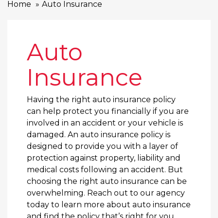
Home
Auto Insurance
Auto
Insurance
Having the right auto insurance policy
can help protect you financially if you are
involved in an accident or your vehicle is
damaged. An auto insurance policy is
designed to provide you with a layer of
protection against property, liability and
medical costs following an accident. But
choosing the right auto insurance can be
overwhelming. Reach out to our agency
today to learn more about auto insurance
and find the policy that’s right for you.