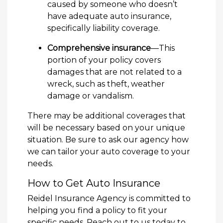
caused by someone who doesn’t
have adequate auto insurance,
specifically liability coverage.
Comprehensive insurance
—This
portion of your policy covers
damages that are not related to a
wreck, such as theft, weather
damage or vandalism.
There may be additional coverages that
will be necessary based on your unique
situation. Be sure to ask our agency how
we can tailor your auto coverage to your
needs.
How to Get Auto Insurance
Reidel Insurance Agency is committed to
helping you find a policy to fit your
specific needs. Reach out to us today to