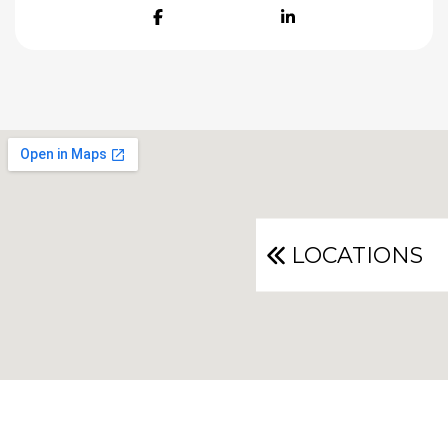
Facebook
LinkedIn
LOCATIONS