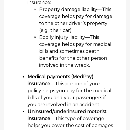
insurance:
Property damage liability—This
coverage helps pay for damage
to the other driver’s property
(e.g., their car).
Bodily injury liability—This
coverage helps pay for medical
bills and sometimes death
benefits for the other person
involved in the wreck.
Medical payments (MedPay)
insurance
—This portion of your
policy helps you pay for the medical
bills of you and your passengers if
you are involved in an accident.
Uninsured/underinsured motorist
insurance
—This type of coverage
helps you cover the cost of damages