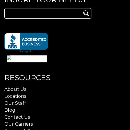
Search
for:
RESOURCES
About Us
Locations
Our Staff
Blog
Contact Us
Our Carriers