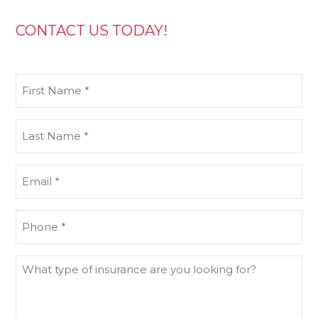
CONTACT US TODAY!
First
Name
(Required)
Last
Name
(Required)
Email
(Required)
Phone
(Required)
What
type
of
insurance