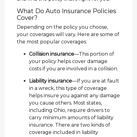
What Do Auto Insurance Policies
Cover?
Depending on the policy you choose,
your coverages will vary. Here are some of
the most popular coverages:
Collision insurance
—This portion of
your policy helps cover damage
costs if you are involved in a collision.
Liability insurance
—If you are at fault
in a wreck, this type of coverage
helps insure you against any damage
you cause others. Most states,
including Ohio, require drivers to
carry minimum amounts of liability
insurance. There are two kinds of
coverage included in liability