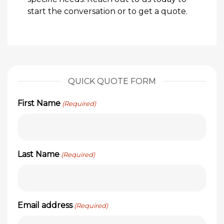
start the conversation or to get a quote.
QUICK QUOTE FORM
First Name
(Required)
Last Name
(Required)
Email address
(Required)