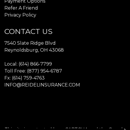
Payment Options
Refer A Friend
Privacy Policy
CONTACT US
7540 Slate Ridge Blvd
Reynoldsburg, OH 43068
Local: (614) 866-7799
Toll Free: (877) 954-6787
Fx: (614) 759-4763
INFO@REIDELINSURANCE.COM
This site is protected by reCAPTCHA and the Google