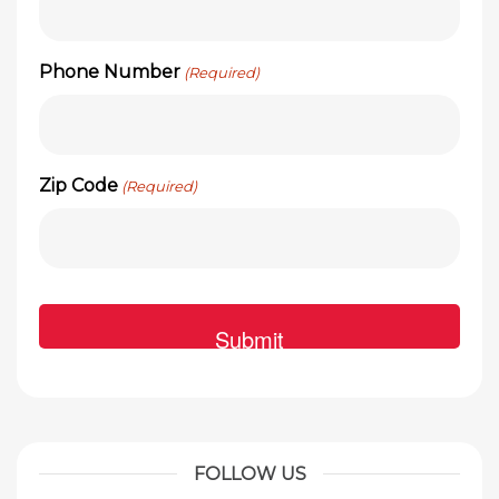
Phone Number
(Required)
Zip Code
(Required)
FOLLOW US