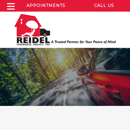
APPOINTMENTS
CALL US