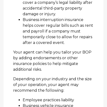
cover a company’s legal liability after
accidental third-party property
damage or injury.
Business interruption insurance
helps cover regular bills such as rent
and payroll if a company must
temporarily close to allow for repairs
after a covered event.
Your agent can help you tailor your BOP
by adding endorsements or other
insurance policies to help mitigate
additional risks.
Depending on your industry and the size
of your operation, your agent may
recommend the following:
Employee practices liability
Business vehicle insurance