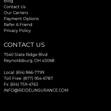
Blog
Contact Us
Our Carriers
Payment Options
Refer A Friend
Privacy Policy
CONTACT US
7540 Slate Ridge Blvd
Reynoldsburg, OH 43068
Local: (614) 866-7799
Toll Free: (877) 954-6787
Fx: (614) 759-4763
INFO@REIDELINSURANCE.COM