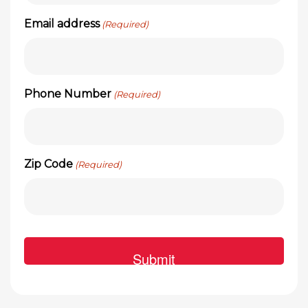
Email address
(Required)
Phone Number
(Required)
Zip Code
(Required)