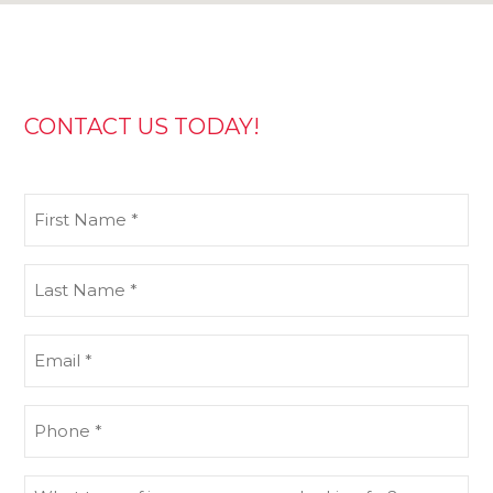
CONTACT US TODAY!
First
Name
(Required)
Last
Name
(Required)
Email
(Required)
Phone
(Required)
What