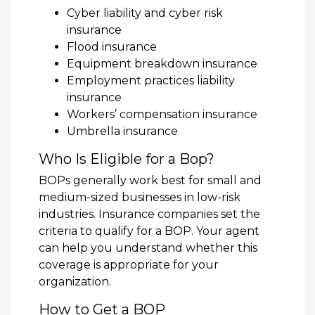
Cyber liability and cyber risk
insurance
Flood insurance
Equipment breakdown insurance
Employment practices liability
insurance
Workers’ compensation insurance
Umbrella insurance
Who Is Eligible for a Bop?
BOPs generally work best for small and
medium-sized businesses in low-risk
industries. Insurance companies set the
criteria to qualify for a BOP. Your agent
can help you understand whether this
coverage is appropriate for your
organization.
How to Get a BOP