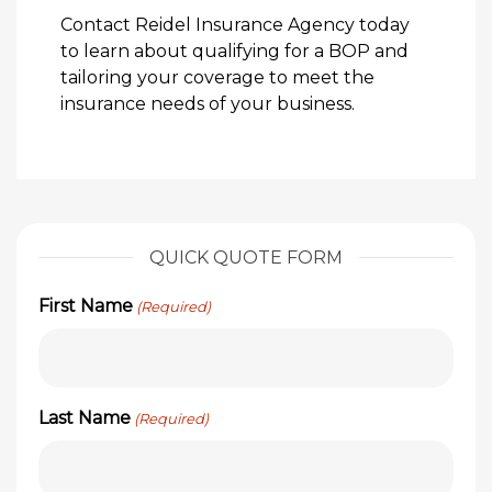
Contact Reidel Insurance Agency today
to learn about qualifying for a BOP and
tailoring your coverage to meet the
insurance needs of your business.
QUICK QUOTE FORM
First Name
(Required)
Last Name
(Required)