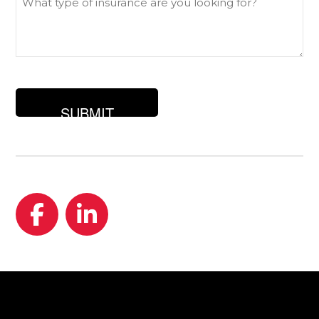
type
of
insurance
are
you
looking
for?
Facebook
LinkedIn