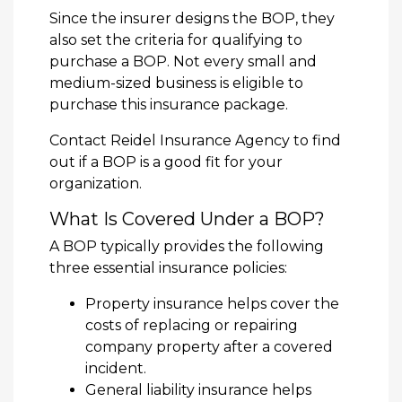
Since the insurer designs the BOP, they
also set the criteria for qualifying to
purchase a BOP. Not every small and
medium-sized business is eligible to
purchase this insurance package.
Contact Reidel Insurance Agency to find
out if a BOP is a good fit for your
organization.
What Is Covered Under a BOP?
A BOP typically provides the following
three essential insurance policies:
Property insurance helps cover the
costs of replacing or repairing
company property after a covered
incident.
General liability insurance helps