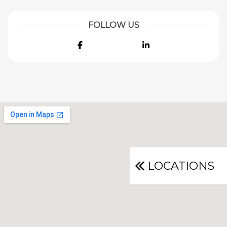
FOLLOW US
Facebook
LinkedIn
LOCATIONS