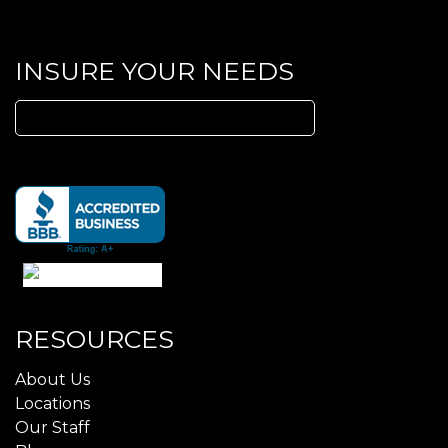
INSURE YOUR NEEDS
Search
for:
RESOURCES
About Us
Locations
Our Staff