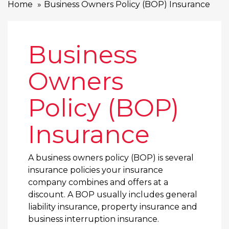
Home
Business Owners Policy (BOP) Insurance
Business
Owners
Policy (BOP)
Insurance
A business owners policy (BOP) is several
insurance policies your insurance
company combines and offers at a
discount. A BOP usually includes general
liability insurance, property insurance and
business interruption insurance.