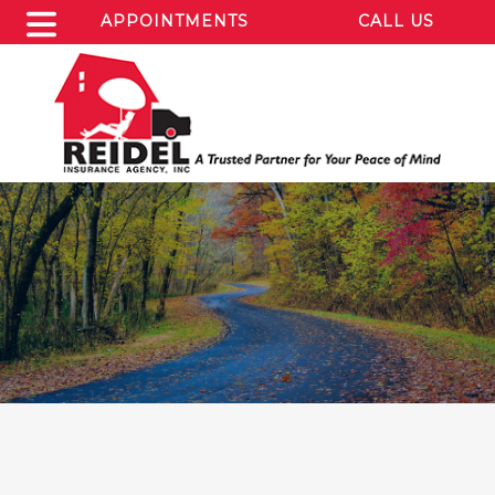
APPOINTMENTS
CALL US