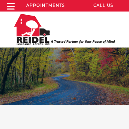
APPOINTMENTS
CALL US