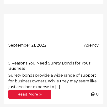
September 21, 2022
Agency
5 Reasons You Need Surety Bonds for Your
Business
Surety bonds provide a wide range of support
for business owners. While they may seem like
just another expense to […]
0
Read More