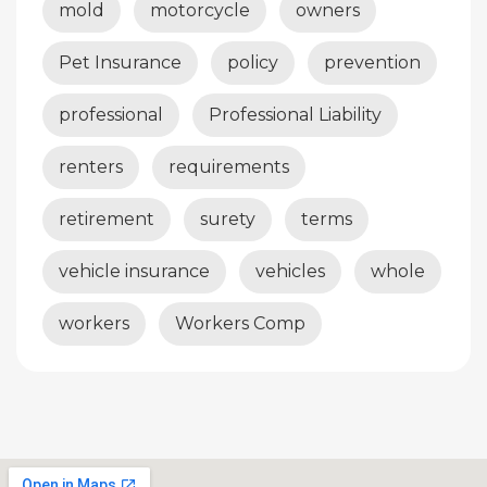
mold
motorcycle
owners
Pet Insurance
policy
prevention
professional
Professional Liability
renters
requirements
retirement
surety
terms
vehicle insurance
vehicles
whole
workers
Workers Comp