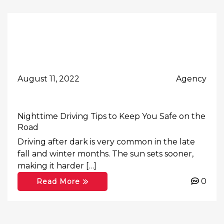
August 11, 2022
Agency
Nighttime Driving Tips to Keep You Safe on the
Road
Driving after dark is very common in the late
fall and winter months. The sun sets sooner,
making it harder […]
0
Read More