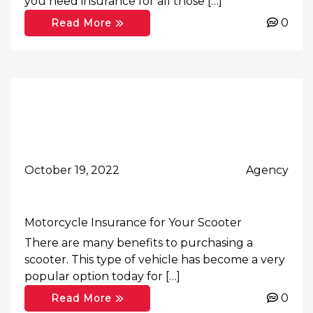
you need insurance for all those […]
0
Read More
October 19, 2022
Agency
Motorcycle Insurance for Your Scooter
There are many benefits to purchasing a
scooter. This type of vehicle has become a very
popular option today for […]
0
Read More