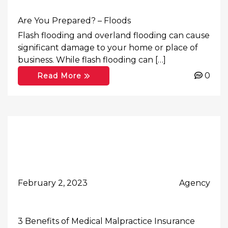
Are You Prepared? – Floods
Flash flooding and overland flooding can cause
significant damage to your home or place of
business. While flash flooding can […]
0
Read More
February 2, 2023
Agency
3 Benefits of Medical Malpractice Insurance