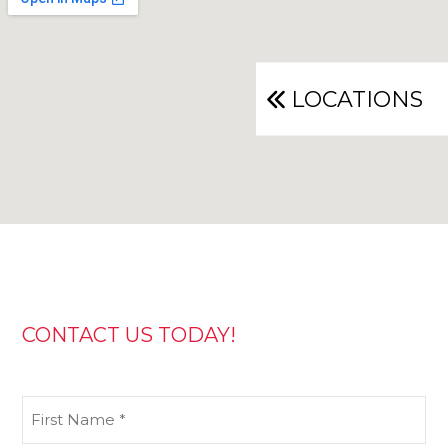
LOCATIONS
CONTACT US TODAY!
First
Name