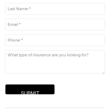
(Required)
Last
Name
(Required)
Email
(Required)
Phone
(Required)
What
type
of
insurance
are
you
looking
for?