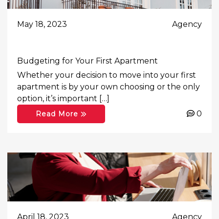
May 18, 2023
Agency
Budgeting for Your First Apartment
Whether your decision to move into your first
apartment is by your own choosing or the only
option, it’s important […]
0
Read More
April 18, 2023
Agency