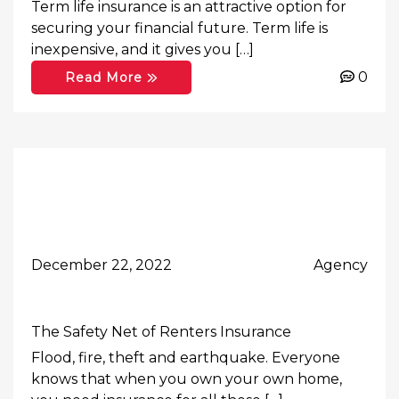
Term life insurance is an attractive option for
securing your financial future. Term life is
inexpensive, and it gives you […]
0
Read More
December 22, 2022
Agency
The Safety Net of Renters Insurance
Flood, fire, theft and earthquake. Everyone
knows that when you own your own home,