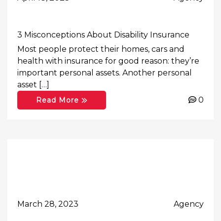
3 Misconceptions About Disability Insurance
Most people protect their homes, cars and
health with insurance for good reason: they’re
important personal assets. Another personal
asset […]
0
Read More
March 28, 2023
Agency