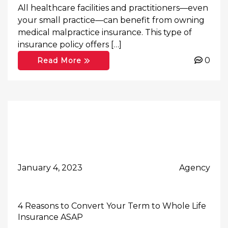
All healthcare facilities and practitioners—even
your small practice—can benefit from owning
medical malpractice insurance. This type of
insurance policy offers […]
0
Read More
January 4, 2023
Agency
4 Reasons to Convert Your Term to Whole Life
Insurance ASAP