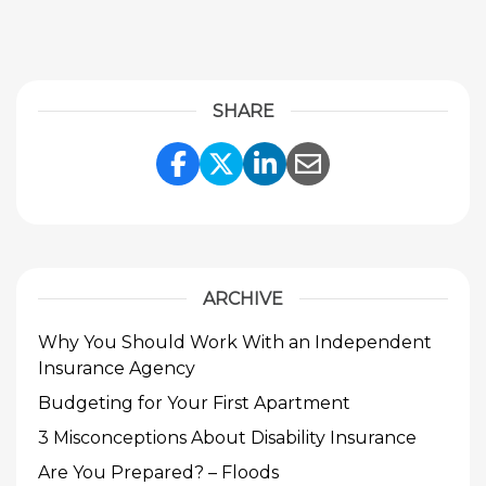
SHARE
Share Link to Facebook
Share Link to Twitte
Share Link to Li
Share Link to
ARCHIVE
Why You Should Work With an Independent
Insurance Agency
Budgeting for Your First Apartment
3 Misconceptions About Disability Insurance
Are You Prepared? – Floods