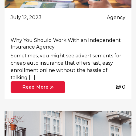
July 12, 2023
Agency
Why You Should Work With an Independent
Insurance Agency
Sometimes, you might see advertisements for
cheap auto insurance that offers fast, easy
enrollment online without the hassle of
talking […]
0
Read More