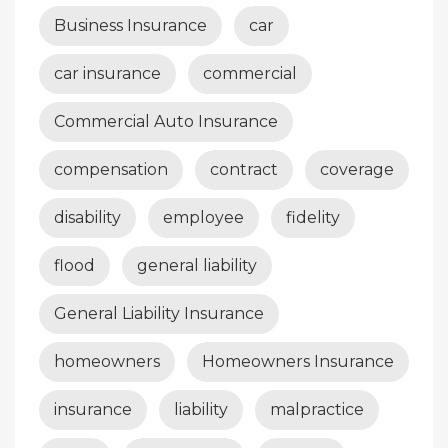
Business Insurance
car
car insurance
commercial
Commercial Auto Insurance
compensation
contract
coverage
disability
employee
fidelity
flood
general liability
General Liability Insurance
homeowners
Homeowners Insurance
insurance
liability
malpractice