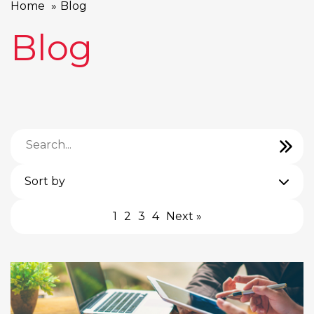
Home
Blog
Blog
Sort by
1
2
3
4
Next »