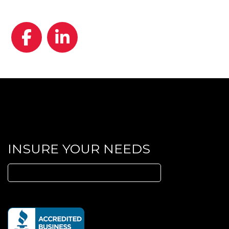
Facebook
LinkedIn
INSURE YOUR NEEDS
Search
for: