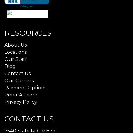
RESOURCES
About Us
Locations
Our Staff
Blog
Contact Us
Our Carriers
Payment Options
Refer A Friend
Privacy Policy
CONTACT US
7540 Slate Ridge Blvd