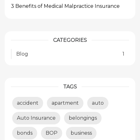
3 Benefits of Medical Malpractice Insurance
CATEGORIES
Blog
1
TAGS
accident
apartment
auto
Auto Insurance
belongings
bonds
BOP
business