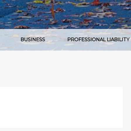
BUSINESS
PROFESSIONAL LIABILITY