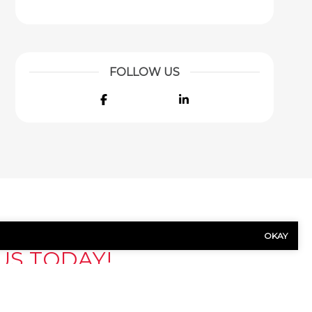
FOLLOW US
Facebook
LinkedIn
OKAY
US TODAY!