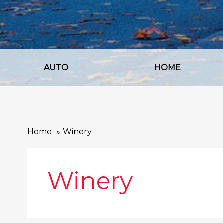
AUTO
HOME
Home
Winery
Winery