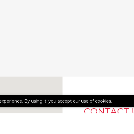
experience. By using it, you accept our use of cookies.
CONTACT 