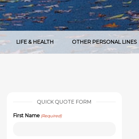
LIFE & HEALTH
OTHER PERSONAL LINES
QUICK QUOTE FORM
First Name
(Required)