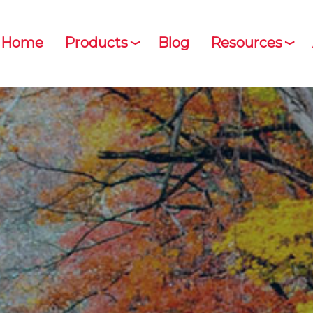
Home
Products
Blog
Resources