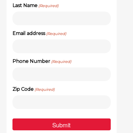
Last Name
(Required)
Email address
(Required)
Phone Number
(Required)
Zip Code
(Required)