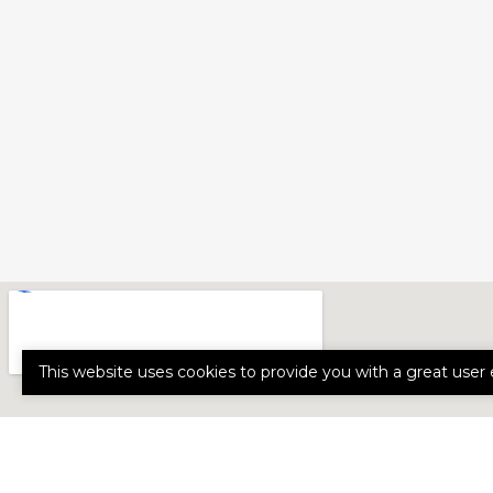
This website uses cookies to provide you with a great user 