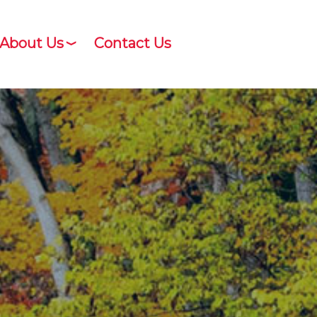
About Us
Contact Us