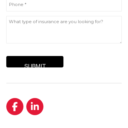
Phone
(Required)
What
type
of
insurance
are
you
looking
for?
Facebook
LinkedIn