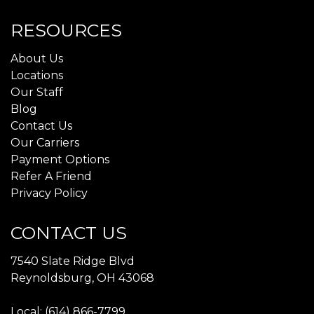
RESOURCES
About Us
Locations
Our Staff
Blog
Contact Us
Our Carriers
Payment Options
Refer A Friend
Privacy Policy
CONTACT US
7540 Slate Ridge Blvd
Reynoldsburg, OH 43068
Local: (614) 866-7799