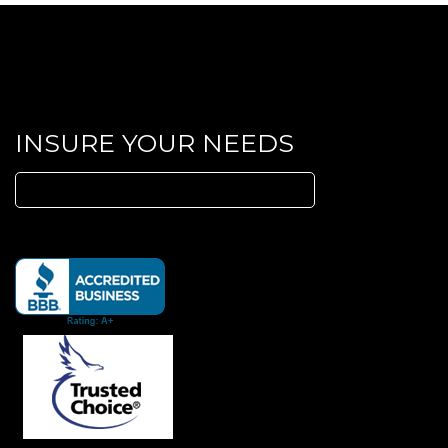
INSURE YOUR NEEDS
Search
for: