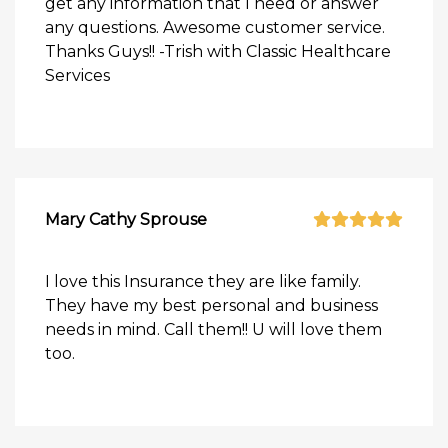
get any information that I need or answer
any questions. Awesome customer service.
Thanks Guys!! -Trish with Classic Healthcare
Services
Mary Cathy Sprouse
I love this Insurance they are like family.
They have my best personal and business
needs in mind. Call them!! U will love them
too.