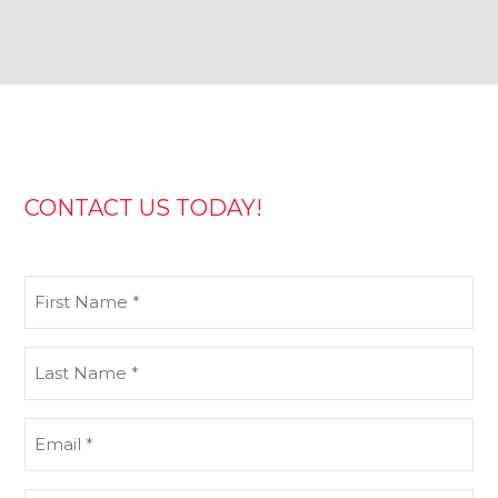
CONTACT US TODAY!
First
Name
(Required)
Last
Name
(Required)
Email
(Required)