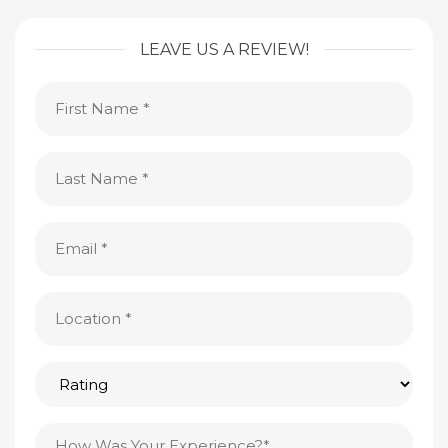
LEAVE US A REVIEW!
First
Name
(Required)
Last
Name
(Required)
Email
(Required)
Location
(Required)
Rating
Testimonial