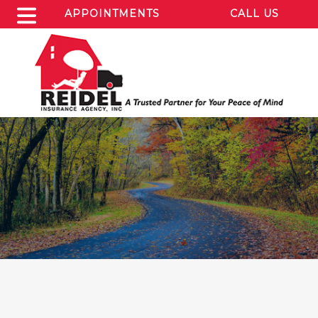
APPOINTMENTS
CALL US