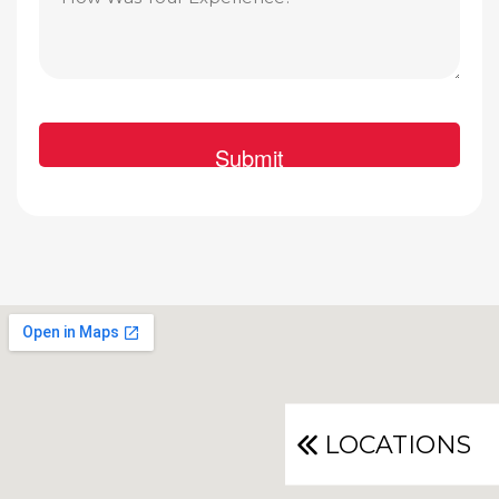
LOCATIONS