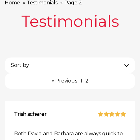
Home
Testimonials
Page 2
Testimonials
Sort by
« Previous
1
2
Trish scherer
Both David and Barbara are always quick to