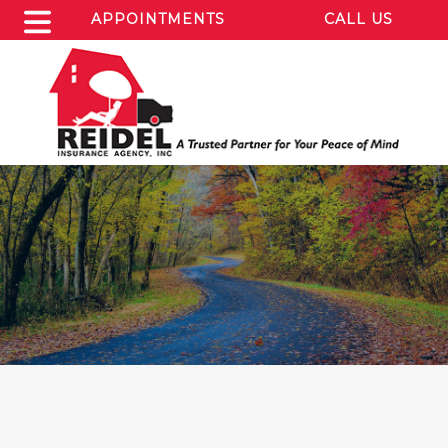
APPOINTMENTS
CALL US