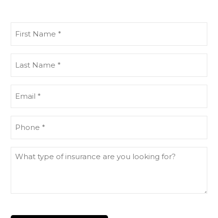
First
Name
(Required)
Last
Name
(Required)
Email
(Required)
Phone
(Required)
What
type
of
insurance
are
you