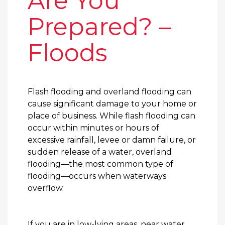
Are You
Prepared? –
Floods
Flash flooding and overland flooding can
cause significant damage to your home or
place of business. While flash flooding can
occur within minutes or hours of
excessive rainfall, levee or damn failure, or
sudden release of a water, overland
flooding—the most common type of
flooding—occurs when waterways
overflow.
If you are in low-lying areas, near water,