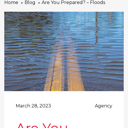
Home
Blog
Are You Prepared? – Floods
March 28, 2023
Agency