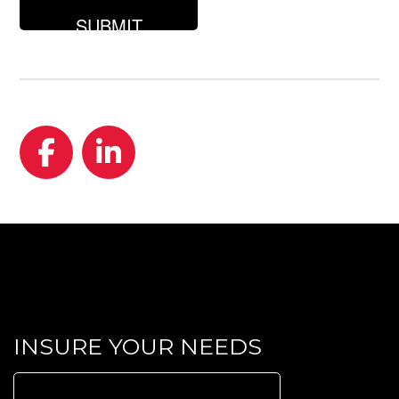
looking
for?
Facebook
LinkedIn
INSURE YOUR NEEDS
Search