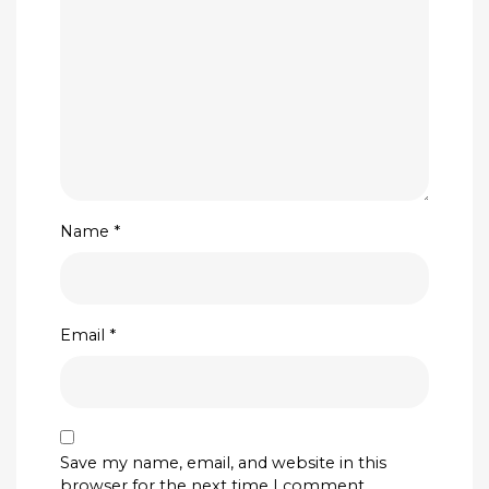
Name
*
Email
*
Save my name, email, and website in this
browser for the next time I comment.