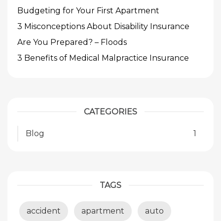
Budgeting for Your First Apartment
3 Misconceptions About Disability Insurance
Are You Prepared? – Floods
3 Benefits of Medical Malpractice Insurance
CATEGORIES
Blog
1
TAGS
accident
apartment
auto