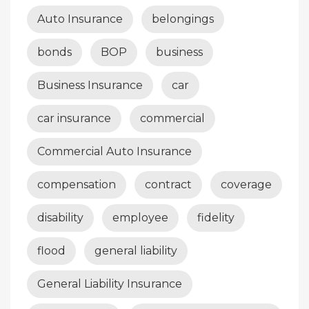
Auto Insurance
belongings
bonds
BOP
business
Business Insurance
car
car insurance
commercial
Commercial Auto Insurance
compensation
contract
coverage
disability
employee
fidelity
flood
general liability
General Liability Insurance