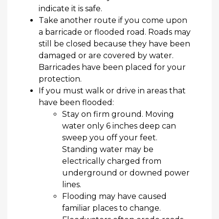
indicate
it is safe.
Take another route if you come upon
a barricade or flooded road. Roads may
still be closed because they have been
damaged or are covered by water.
Barricades have been placed for your
protection.
If you must walk or drive in areas that
have been flooded:
Stay on firm ground. Moving
water only 6 inches deep can
sweep you off your feet.
Standing water may be
electrically charged from
underground or downed power
lines.
Flooding may have caused
familiar places to change.