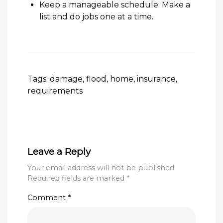
Keep a manageable schedule. Make a
list and do jobs one at a time.
Tags:
damage
,
flood
,
home
,
insurance
,
requirements
Leave a Reply
Your email address will not be published.
Required fields are marked
*
Comment
*