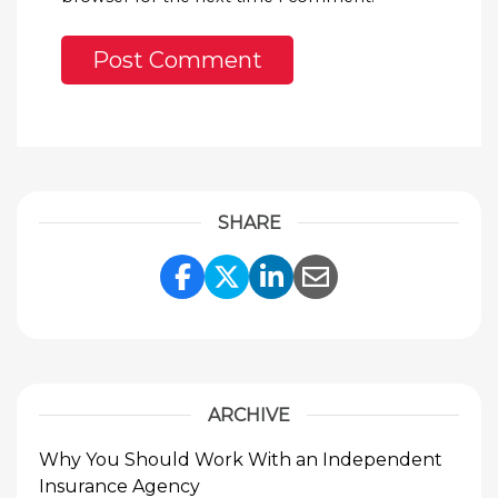
SHARE
Share Link to Facebook
Share Link to Twitte
Share Link to Li
Share Link to
ARCHIVE
Why You Should Work With an Independent
Insurance Agency