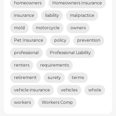
homeowners
Homeowners Insurance
insurance
liability
malpractice
mold
motorcycle
owners
Pet Insurance
policy
prevention
professional
Professional Liability
renters
requirements
retirement
surety
terms
vehicle insurance
vehicles
whole
workers
Workers Comp