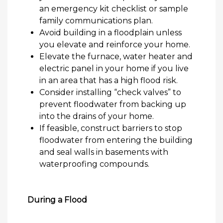
an emergency kit checklist or sample
family communications plan.
Avoid building in a floodplain unless
you elevate and reinforce your home.
Elevate the furnace, water heater and
electric panel in your home if you live
in an area that has a high flood risk.
Consider installing “check valves” to
prevent floodwater from backing up
into the drains of your home.
If
feasible
, construct barriers to stop
floodwater from entering the building
and seal walls in basements with
waterproofing compounds.
During a Flood