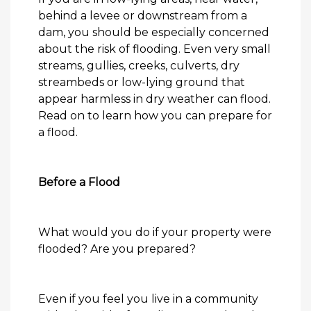
behind a levee or downstream from a
dam, you should be especially concerned
about the risk of flooding. Even very small
streams, gullies, creeks, culverts, dry
streambeds or low-lying ground that
appear harmless in dry weather can flood.
Read on to learn how you can prepare for
a
flood
.
Before a Flood
What would you do if your property were
flooded
? Are you prepared?
Even if you feel you live in a community