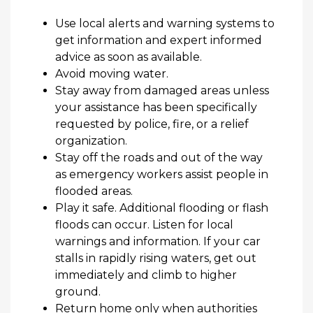
Use local alerts and warning systems to
get information and expert informed
advice as soon as available.
Avoid moving water.
Stay away from damaged areas unless
your
assistance
has been specifically
requested by police, fire, or a relief
organization.
Stay off the roads and out of the way
as emergency workers
assist
people in
flooded areas.
Play it safe.
Additional
flooding or flash
floods can occur. Listen for local
warnings and information. If your car
stalls in rapidly rising waters, get out
immediately
and climb to higher
ground.
Return home only when authorities