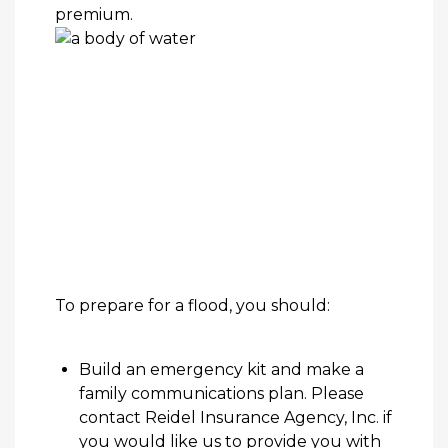
premium.
To
prepare for a flood
, you should:
Build an emergency kit and make a
family communications plan. Please
contact
Reidel Insurance Agency, Inc.
if
you would like us to provide you with