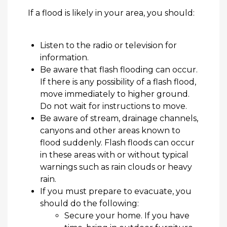
If a
flood
is likely in your area, you should:
Listen to the radio or television for
information.
Be aware that flash flooding can occur.
If there is any possibility of a flash flood,
move
immediately
to higher ground.
Do not wait for instructions to move.
Be aware of
stream
, drainage channels,
canyons and other areas known to
flood suddenly. Flash floods can occur
in these areas with or without typical
warnings such as rain clouds or heavy
rain.
If you must prepare to evacuate, you
should do the following:
Secure your home. If you have