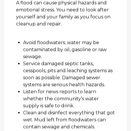
A flood
can cause physical hazards and
emotional stress. You need to look after
yourself and your family as you focus on
cleanup and repair.
Avoid floodwaters; water may be
contaminated by oil,
gasoline
or raw
sewage.
Service damaged septic tanks,
cesspools,
pits
and leaching systems as
soon as possible. Damaged sewer
systems are serious health hazards.
Listen for news reports to learn
whether the community’s water
supply is safe to drink.
Clean and disinfect everything that got
wet. Mud left from floodwaters can
contain
sewage and chemicals.