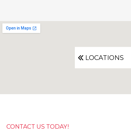
LOCATIONS
CONTACT US TODAY!