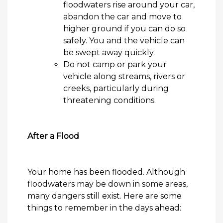
floodwaters rise
around your car,
abandon the
car
and move to
higher ground if you can do so
safely. You and the vehicle can
be swept away quickly.
Do not camp or park your
vehicle along streams,
rivers
or
creeks, particularly during
threatening conditions.
After a Flood
Your home has been
flooded
. Although
floodwaters may be down in some areas,
many dangers still exist. Here are some
things to remember in the days ahead: