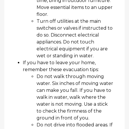
time,
bring in
outdoor furniture.
Move essential items to an upper
floor.
Turn off utilities at the main
switches or valves if instructed to
do so. Disconnect electrical
appliances. Do not touch
electrical equipment if you are
wet or standing in water.
If you
have to
leave your home,
remember these evacuation tips:
Do not walk through moving
water. Six inches of moving water
can make you fall.
If you have to
walk in water, walk where the
water is not moving.
Use a stick
to check the firmness of the
ground in front of you.
Do not drive into flooded areas. If