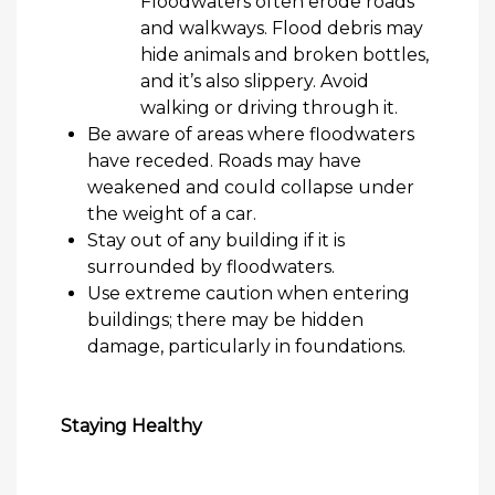
Floodwaters often erode
roads
and walkways. Flood debris may
hide animals and broken bottles,
and
it’s
also slippery. Avoid
walking or driving through it.
Be aware of areas where floodwaters
have receded. Roads may have
weakened and could collapse under
the weight of a car.
Stay out of any building if it is
surrounded by floodwaters.
Use extreme caution when entering
buildings; there may be hidden
damage, particularly in foundations.
Staying Healthy