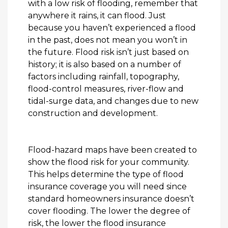
with a low risk of flooding, remember that
anywhere it rains, it can flood. Just
because you haven’t experienced a flood
in the past, does not mean you won’t in
the future. Flood risk isn’t just based on
history; it is also based on a number of
factors including rainfall, topography,
flood-control measures, river-flow and
tidal-surge data, and changes due to new
construction and development.
Flood-hazard maps have been created to
show the flood risk for your community.
This helps determine the type of flood
insurance coverage you will need since
standard homeowners insurance doesn’t
cover flooding. The lower the degree of
risk, the lower the flood insurance