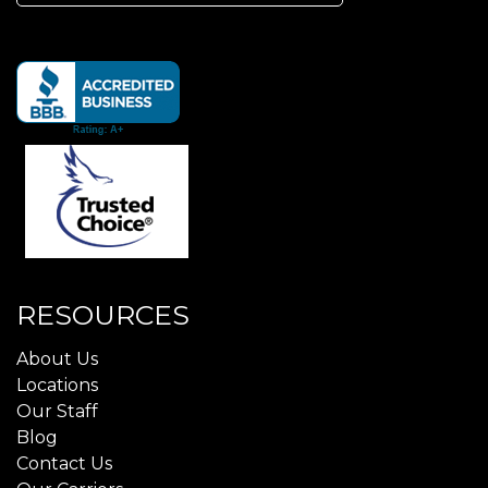
for:
RESOURCES
About Us
Locations
Our Staff
Blog
Contact Us