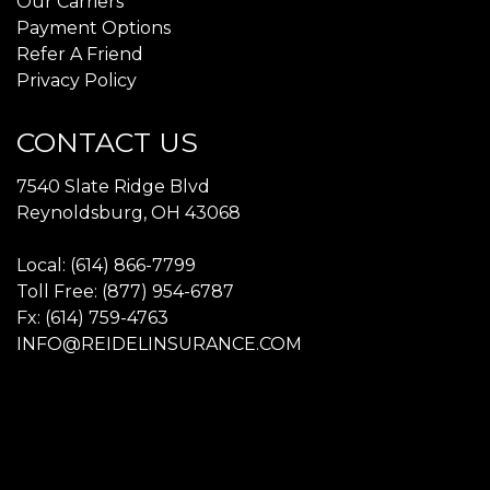
Our Carriers
Payment Options
Refer A Friend
Privacy Policy
CONTACT US
7540 Slate Ridge Blvd
Reynoldsburg, OH 43068
Local: (614) 866-7799
Toll Free: (877) 954-6787
Fx: (614) 759-4763
INFO@REIDELINSURANCE.COM