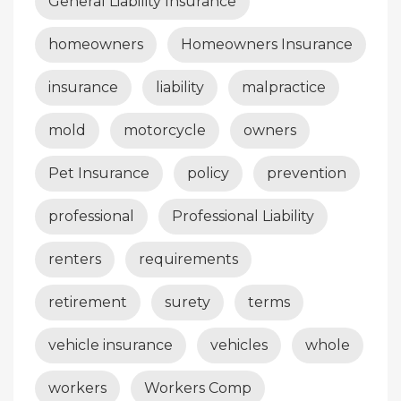
General Liability Insurance
homeowners
Homeowners Insurance
insurance
liability
malpractice
mold
motorcycle
owners
Pet Insurance
policy
prevention
professional
Professional Liability
renters
requirements
retirement
surety
terms
vehicle insurance
vehicles
whole
workers
Workers Comp