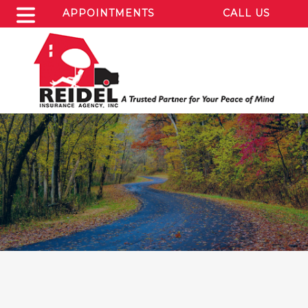
APPOINTMENTS
CALL US