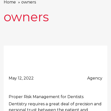
Home
owners
owners
May 12, 2022
Agency
Proper Risk Management for Dentists
Dentistry requires a great deal of precision and
personal trust between the patient and