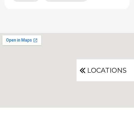
LOCATIONS