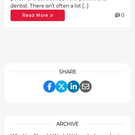
dentist. There isn’t often a lot […]
0
Read More
SHARE
Share Link to Facebook
Share Link to Twitte
Share Link to Li
Share Link to
ARCHIVE