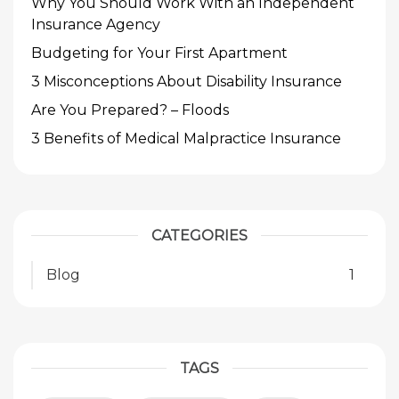
Why You Should Work With an Independent
Insurance Agency
Budgeting for Your First Apartment
3 Misconceptions About Disability Insurance
Are You Prepared? – Floods
3 Benefits of Medical Malpractice Insurance
CATEGORIES
Blog
1
TAGS