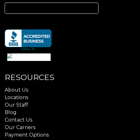
Search
for:
RESOURCES
About Us
Locations
Our Staff
Blog
Contact Us
Our Carriers
Payment Options