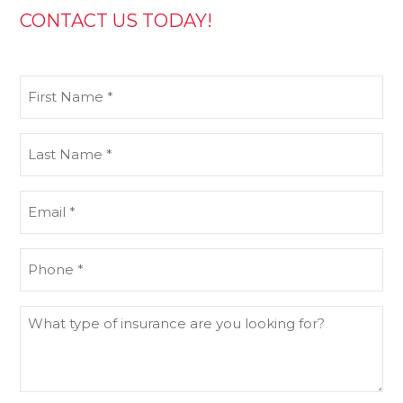
CONTACT US TODAY!
First
Name
(Required)
Last
Name
(Required)
Email
(Required)
Phone
(Required)
What
type
of
insurance
are