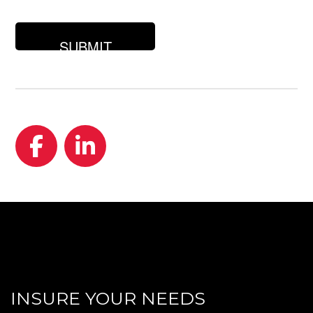
you
looking
for?
Facebook
LinkedIn
INSURE YOUR NEEDS