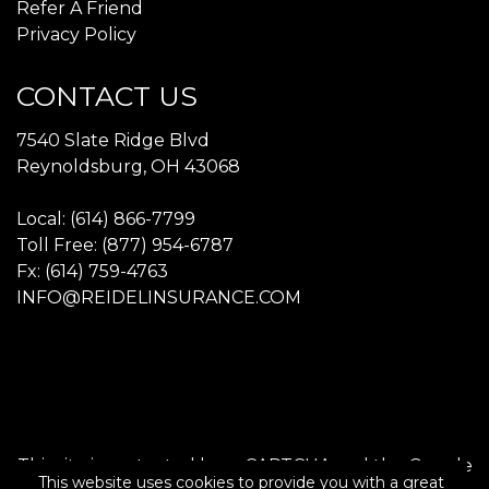
Refer A Friend
Privacy Policy
CONTACT US
7540 Slate Ridge Blvd
Reynoldsburg, OH 43068
Local: (614) 866-7799
Toll Free: (877) 954-6787
Fx: (614) 759-4763
INFO@REIDELINSURANCE.COM
This site is protected by reCAPTCHA and the Google
This website uses cookies to provide you with a great