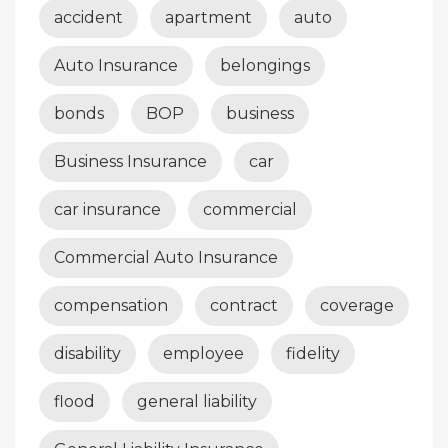
accident
apartment
auto
Auto Insurance
belongings
bonds
BOP
business
Business Insurance
car
car insurance
commercial
Commercial Auto Insurance
compensation
contract
coverage
disability
employee
fidelity
flood
general liability